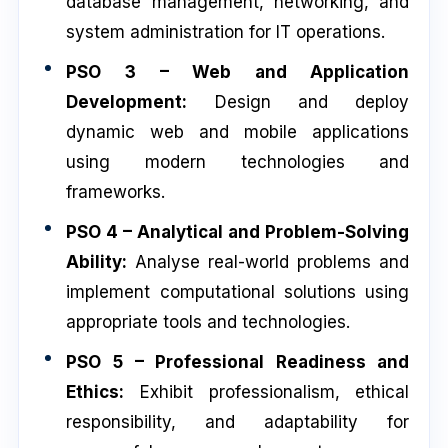
database management, networking, and
system administration for IT operations.
PSO 3 – Web and Application
Development:
Design and deploy
dynamic web and mobile applications
using modern technologies and
frameworks.
PSO 4 – Analytical and Problem-Solving
Ability:
Analyse real-world problems and
implement computational solutions using
appropriate tools and technologies.
PSO 5 – Professional Readiness and
Ethics:
Exhibit professionalism, ethical
responsibility, and adaptability for