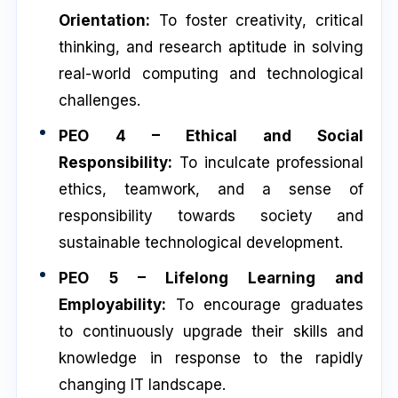
Orientation:
To foster creativity, critical
thinking, and research aptitude in solving
real-world computing and technological
challenges.
PEO 4 – Ethical and Social
Responsibility:
To inculcate professional
ethics, teamwork, and a sense of
responsibility towards society and
sustainable technological development.
PEO 5 – Lifelong Learning and
Employability:
To encourage graduates
to continuously upgrade their skills and
knowledge in response to the rapidly
changing IT landscape.