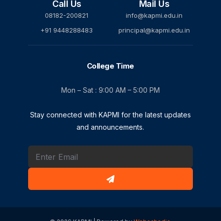
Call Us
Mail Us
08182-200821
info@kapmi.edu.in
+91 9448288483
principal@kapmi.edu.in
College Time
Mon – Sat : 9:00 AM – 5:00 PM
Stay connected with KAPMI for the latest updates
and announcements.