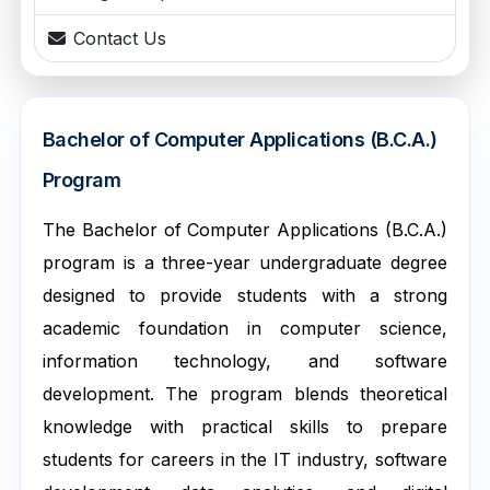
Contact Us
Bachelor of Computer Applications (B.C.A.)
Program
The Bachelor of Computer Applications (B.C.A.)
program is a three-year undergraduate degree
designed to provide students with a strong
academic foundation in computer science,
information technology, and software
development. The program blends theoretical
knowledge with practical skills to prepare
students for careers in the IT industry, software