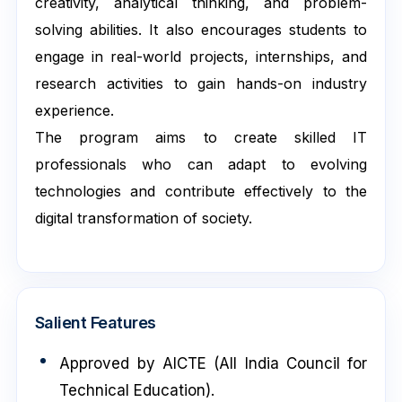
creativity, analytical thinking, and problem-
solving abilities. It also encourages students to
engage in real-world projects, internships, and
research activities to gain hands-on industry
experience.
The program aims to create skilled IT
professionals who can adapt to evolving
technologies and contribute effectively to the
digital transformation of society.
Salient Features
Approved by AICTE (All India Council for
Technical Education).