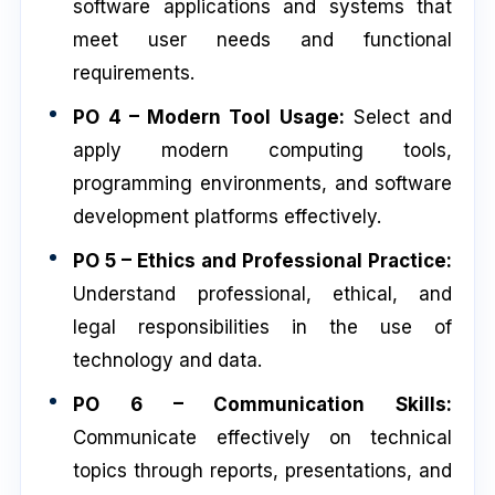
software applications and systems that
meet user needs and functional
requirements.
PO 4 – Modern Tool Usage:
Select and
apply modern computing tools,
programming environments, and software
development platforms effectively.
PO 5 – Ethics and Professional Practice:
Understand professional, ethical, and
legal responsibilities in the use of
technology and data.
PO 6 – Communication Skills:
Communicate effectively on technical
topics through reports, presentations, and