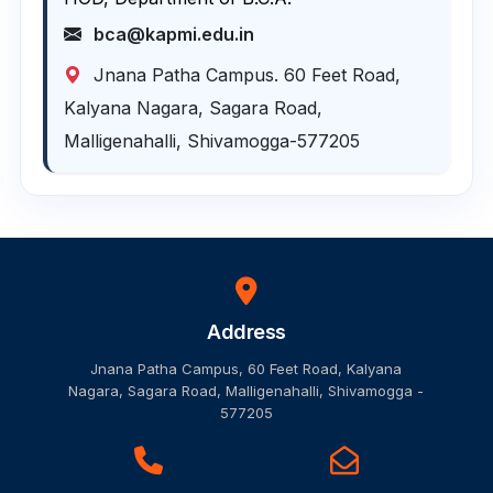
bca@kapmi.edu.in
Jnana Patha Campus. 60 Feet Road,
Kalyana Nagara, Sagara Road,
Malligenahalli, Shivamogga-577205
Address
Jnana Patha Campus, 60 Feet Road, Kalyana
Nagara, Sagara Road, Malligenahalli, Shivamogga -
577205