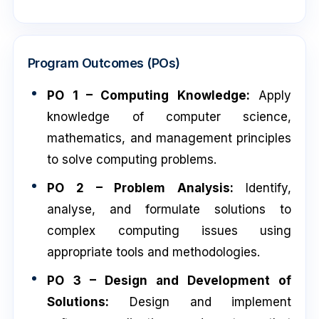
Program Outcomes (POs)
PO 1 – Computing Knowledge:
Apply
knowledge of computer science,
mathematics, and management principles
to solve computing problems.
PO 2 – Problem Analysis:
Identify,
analyse, and formulate solutions to
complex computing issues using
appropriate tools and methodologies.
PO 3 – Design and Development of
Solutions:
Design and implement