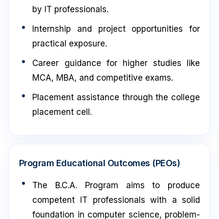
by IT professionals.
Internship and project opportunities for
practical exposure.
Career guidance for higher studies like
MCA, MBA, and competitive exams.
Placement assistance through the college
placement cell.
Program Educational Outcomes (PEOs)
The B.C.A. Program aims to produce
competent IT professionals with a solid
foundation in computer science, problem-