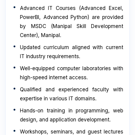
Advanced IT Courses (Advanced Excel,
PowerBI, Advanced Python) are provided
by MSDC (Manipal Skill Development
Center), Manipal.
Updated curriculum aligned with current
IT industry requirements.
Well-equipped computer laboratories with
high-speed internet access.
Qualified and experienced faculty with
expertise in various IT domains.
Hands-on training in programming, web
design, and application development.
Workshops, seminars, and guest lectures