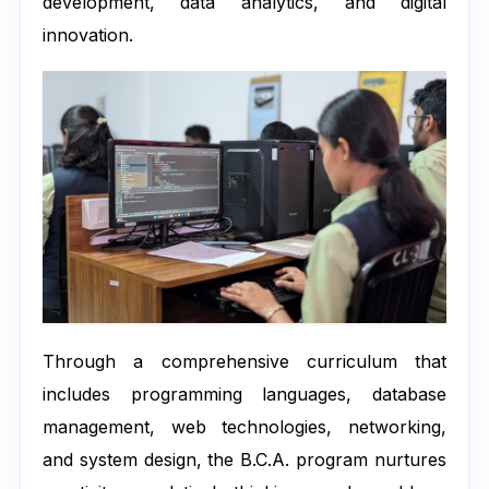
development, data analytics, and digital
innovation.
Through a comprehensive curriculum that
includes programming languages, database
management, web technologies, networking,
and system design, the B.C.A. program nurtures