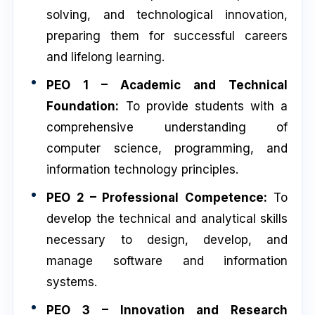
solving, and technological innovation,
preparing them for successful careers
and lifelong learning.
PEO 1 – Academic and Technical
Foundation:
To provide students with a
comprehensive understanding of
computer science, programming, and
information technology principles.
PEO 2 – Professional Competence:
To
develop the technical and analytical skills
necessary to design, develop, and
manage software and information
systems.
PEO 3 – Innovation and Research