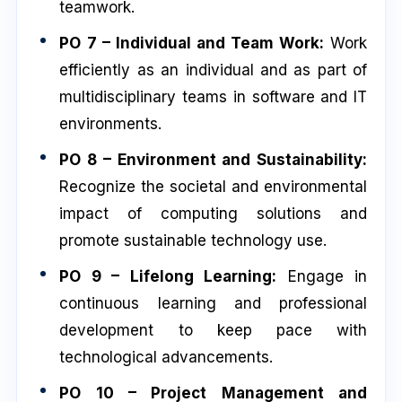
teamwork.
PO 7 – Individual and Team Work:
Work
efficiently as an individual and as part of
multidisciplinary teams in software and IT
environments.
PO 8 – Environment and Sustainability:
Recognize the societal and environmental
impact of computing solutions and
promote sustainable technology use.
PO 9 – Lifelong Learning:
Engage in
continuous learning and professional
development to keep pace with
technological advancements.
PO 10 – Project Management and