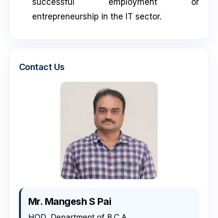
successful employment or
entrepreneurship in the IT sector.
Contact Us
Mr. Mangesh S Pai
HOD, Department of B.C.A.