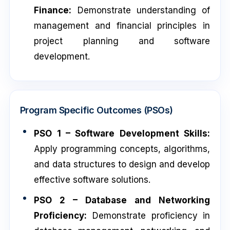
Finance:
Demonstrate understanding of
management and financial principles in
project planning and software
development.
Program Specific Outcomes (PSOs)
PSO 1 – Software Development Skills:
Apply programming concepts, algorithms,
and data structures to design and develop
effective software solutions.
PSO 2 – Database and Networking
Proficiency:
Demonstrate proficiency in