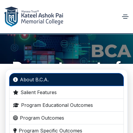
Department of
B.C.A.
About B.C.A.
Salient Features
Empowering Future IT Professionals
Program Educational Outcomes
Program Outcomes
Program Specific Outcomes