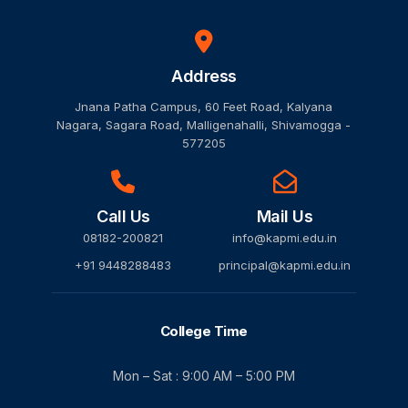
Address
Jnana Patha Campus, 60 Feet Road, Kalyana
Nagara, Sagara Road, Malligenahalli, Shivamogga -
577205
Call Us
Mail Us
08182-200821
info@kapmi.edu.in
+91 9448288483
principal@kapmi.edu.in
College Time
Mon – Sat : 9:00 AM – 5:00 PM