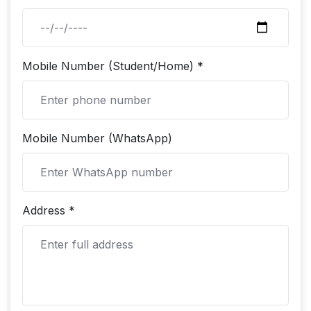
Mobile Number (Student/Home) *
Mobile Number (WhatsApp)
Address *