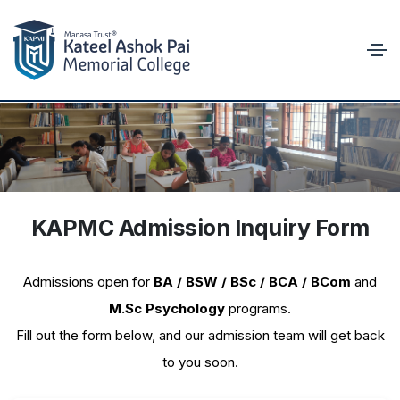
KAPMC Admission Inquiry Form
KAPMC
Admission Inquiry
Admissions open for
BA / BSW / BSc / BCA / BCom
and
M.Sc Psychology
programs.
Fill out the form below, and our admission team will get back
to you soon.