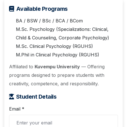
Available Programs
BA / BSW / BSc / BCA / BCom
M.Sc. Psychology (Specializations: Clinical,
Child & Counseling, Corporate Psychology)
M.Sc. Clinical Psychology (RGUHS)
M.Phil in Clinical Psychology (RGUHS)
Affiliated to
Kuvempu University
— Offering
programs designed to prepare students with
creativity, competence, and responsibility.
Student Details
Email *