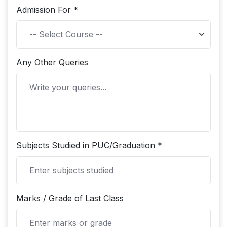
Admission For *
Any Other Queries
Subjects Studied in PUC/Graduation *
Marks / Grade of Last Class