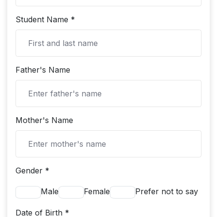
Student Name *
Father's Name
Mother's Name
Gender *
Male
Female
Prefer not to say
Date of Birth *