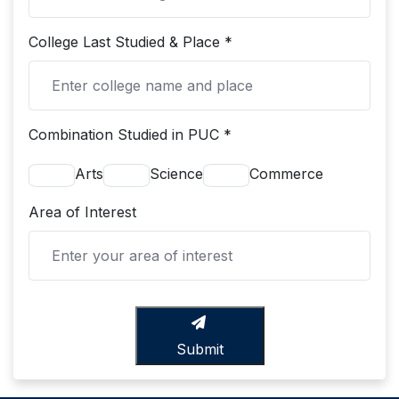
College Last Studied & Place *
Combination Studied in PUC *
Arts
Science
Commerce
Area of Interest
Submit